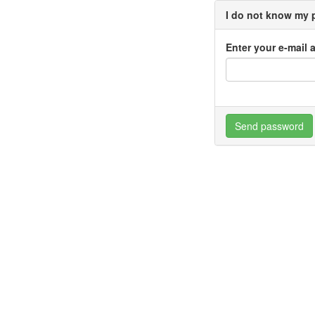
I do not know my
Enter your e-mail 
Send password